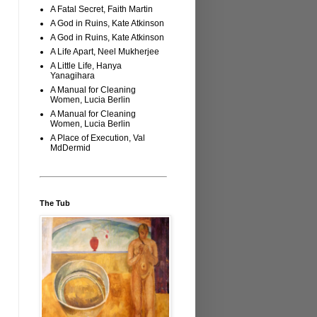
A Fatal Secret, Faith Martin
A God in Ruins, Kate Atkinson
A God in Ruins, Kate Atkinson
A Life Apart, Neel Mukherjee
A Little Life, Hanya
Yanagihara
A Manual for Cleaning
Women, Lucia Berlin
A Manual for Cleaning
Women, Lucia Berlin
A Place of Execution, Val
MdDermid
The Tub