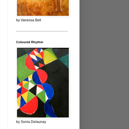
by Vanessa Bell
Coloured Rhythm
by Sonia Delaunay