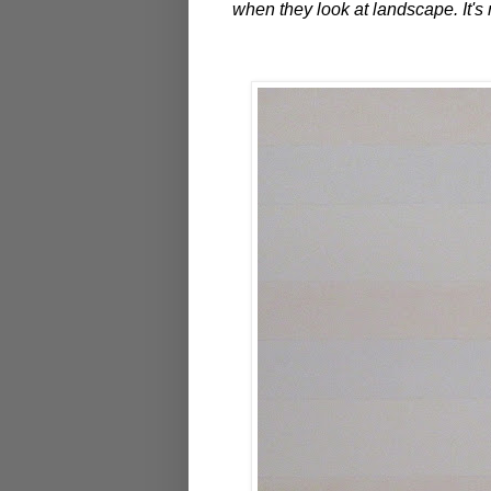
when they look at landscape. It's 