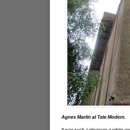
Agnes Martin at Tate Modern.
It was such a pleasure a while 