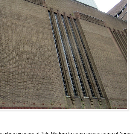
ago when we were at Tate Modern to come across some of Agnes