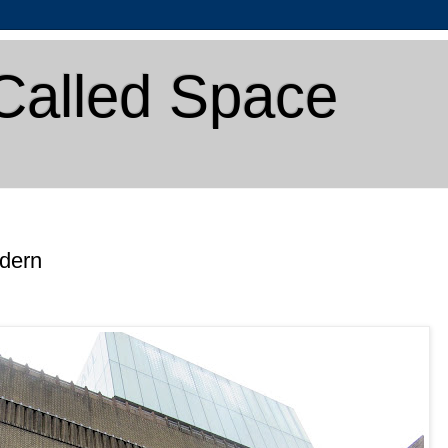
Called Space
odern