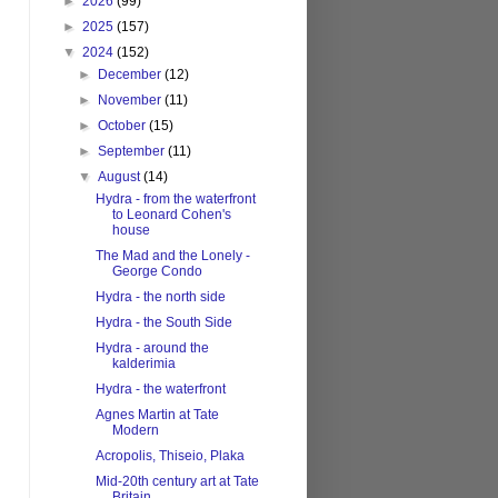
►
2026
(99)
►
2025
(157)
▼
2024
(152)
►
December
(12)
►
November
(11)
►
October
(15)
►
September
(11)
▼
August
(14)
Hydra - from the waterfront
to Leonard Cohen's
house
The Mad and the Lonely -
George Condo
Hydra - the north side
Hydra - the South Side
Hydra - around the
kalderimia
Hydra - the waterfront
Agnes Martin at Tate
Modern
Acropolis, Thiseio, Plaka
Mid-20th century art at Tate
Britain