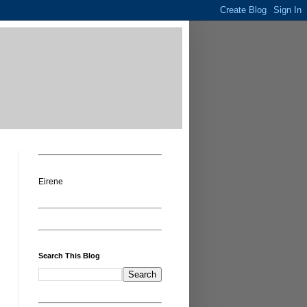
Eirene
Search This Blog