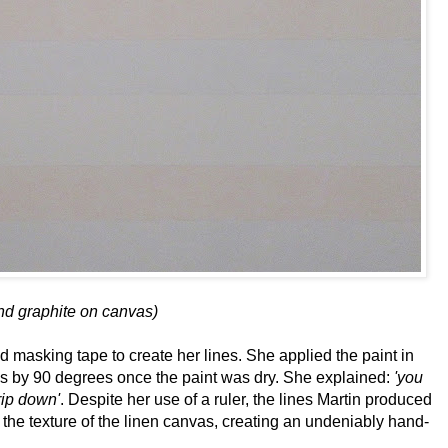
and graphite on canvas)
d masking tape to create her lines. She applied the paint in
nvas by 90 degrees once the paint was dry. She explained:
'you
drip down'
. Despite her use of a ruler, the lines Martin produced
ce the texture of the linen canvas, creating an undeniably hand-