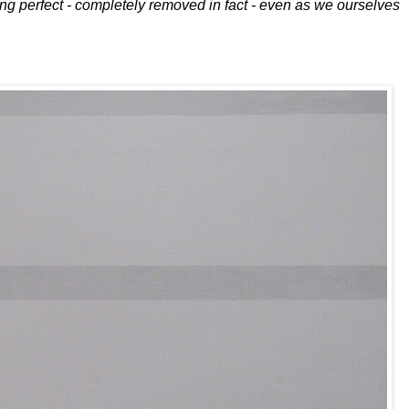
eing perfect - completely removed in fact - even as we ourselves