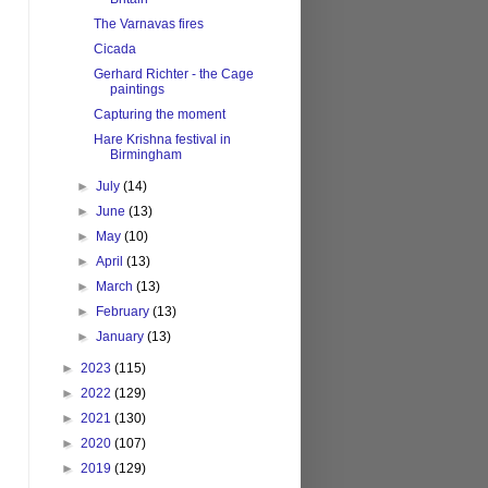
The Varnavas fires
Cicada
Gerhard Richter - the Cage
paintings
Capturing the moment
Hare Krishna festival in
Birmingham
►
July
(14)
►
June
(13)
►
May
(10)
►
April
(13)
►
March
(13)
►
February
(13)
►
January
(13)
►
2023
(115)
►
2022
(129)
►
2021
(130)
►
2020
(107)
►
2019
(129)