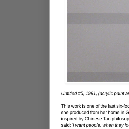
Untitled #5, 1991, (acrylic paint 
This work is one of the last six-fo
she produced from her home in Ga
inspired by Chinese Tao philosop
said:
'I want people, when they lo