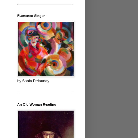
Flamenco Singer
by Sonia Delaunay
An Old Woman Reading