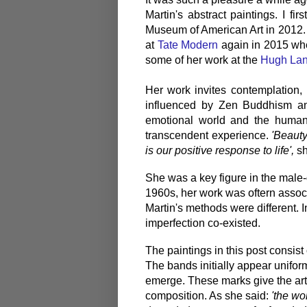
Martin's abstract paintings. I f
Museum of American Art in 2012. 
at
Tate Modern
again in 2015 wher
some of her work at the
Hugh La
Her work invites contemplation, 
influenced by Zen Buddhism an
emotional world and the human 
transcendent experience.
'Beauty 
is our positive response to life',
sh
She was a key figure in the male-
1960s, her work was oftern assoc
Martin's methods were different. 
imperfection co-existed.
The paintings in this post consist 
The bands initially appear uniform
emerge. These marks give the art
composition. As she said:
'the wo