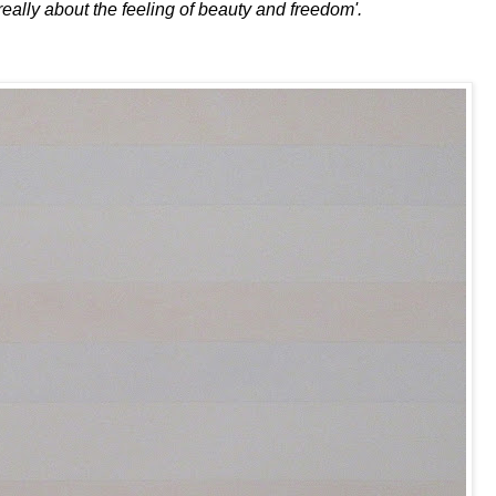
really about the feeling of beauty and freedom'.