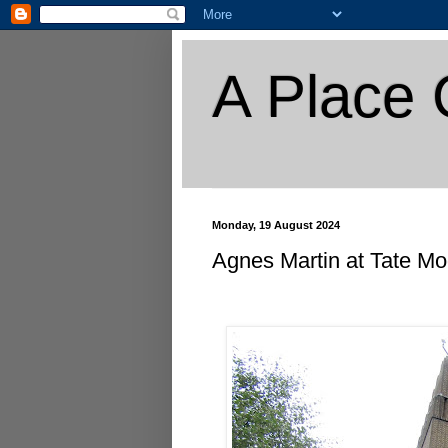
A Place 
Monday, 19 August 2024
Agnes Martin at Tate M