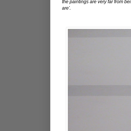
the paintings are very far from b
are'.