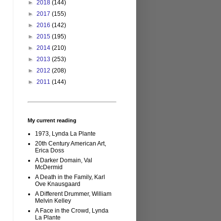
►
2018
(144)
►
2017
(155)
►
2016
(142)
►
2015
(195)
►
2014
(210)
►
2013
(253)
►
2012
(208)
►
2011
(144)
My current reading
1973, Lynda La Plante
20th Century American Art,
Erica Doss
A Darker Domain, Val
McDermid
A Death in the Family, Karl
Ove Knausgaard
A Different Drummer, William
Melvin Kelley
A Face in the Crowd, Lynda
La Plante