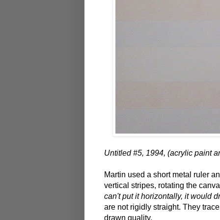
Untitled #5, 1994, (acrylic paint 
Martin used a short metal ruler an
vertical stripes, rotating the ca
can't put it horizontally, it would 
are not rigidly straight. They tra
drawn quality.