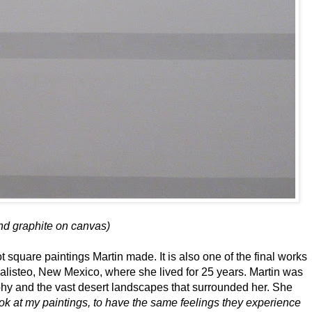
and graphite on canvas)
ot square paintings Martin made. It is also one of the final works
listeo, New Mexico, where she lived for 25 years. Martin was
hy and the vast desert landscapes that surrounded her. She
ok at my paintings, to have the same feelings they experience