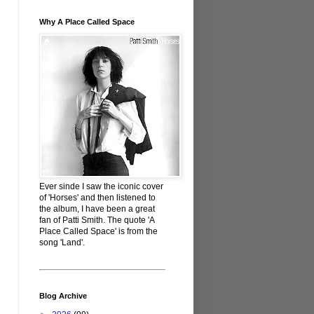
Why A Place Called Space
Ever sinde I saw the iconic cover
of 'Horses' and then listened to
the album, I have been a great
fan of Patti Smith. The quote 'A
Place Called Space' is from the
song 'Land'.
Blog Archive