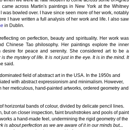
irst came across Martin's paintings in New York at the Whitney
I was bowled over. I have since seen more of her work, notably
e I have written a full analysis of her work and life. I also saw
ne
in Dublin.
reflecting on perfection, beauty and spirituality. Her work was
d Chinese Tao philosophy. Her paintings explore the inner
desire for peace and serenity. She considered art to be a
is the mystery of life. It is not just in the eye. It is in the mind. It
e said.
dominated field of abstract art in the USA. In the 1950s and
iated with abstract expressionism and minimalism. However,
In her meticulous, hand-painted artworks, ordered geometry and
of horizontal bands of colour, divided by delicate pencil lines.
, but on closer inspection, faint brushstrokes and pools of paint
works a hand-made feel, undermining the rigid geometry of the
rk is about perfection as we are aware of it in our minds but...