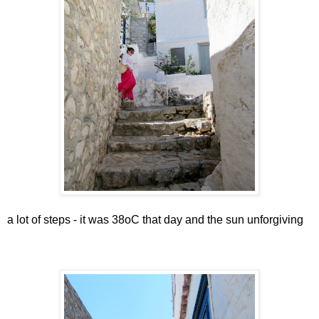
a lot of steps - it was 38oC that day and the sun unforgiving