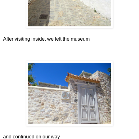
After visiting inside, we left the museum
and continued on our way