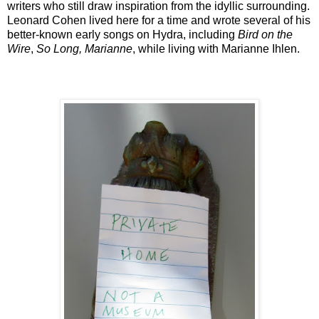
writers who still draw inspiration from the idyllic surrounding.
Leonard Cohen lived here for a time and wrote several of his
better-known early songs on Hydra, including
Bird on the
Wire
,
So Long, Marianne
, while living with Marianne Ihlen.