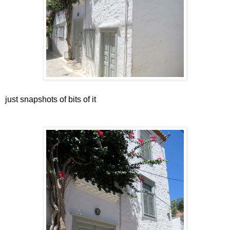
just snapshots of bits of it