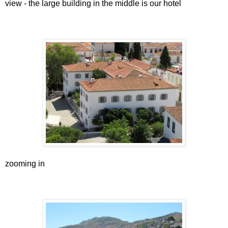
view - the large building in the middle is our hotel
zooming in