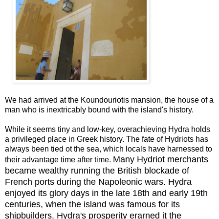
We had arrived at the Koundouriotis mansion, the house of a
man who is inextricably bound with the island's history.
While it seems tiny and low-key, overachieving Hydra holds
a privileged place in Greek history. The fate of Hydriots has
always been tied ot the sea, which locals have harnessed to
Many Hydriot merchants
their advantage time after time.
became wealthy running the British blockade of
French ports during the Napoleonic wars. Hydra
enjoyed its glory days in the late 18th and early 19th
centuries, when the island was famous for its
shipbuilders. Hydra's prosperity erarned it the