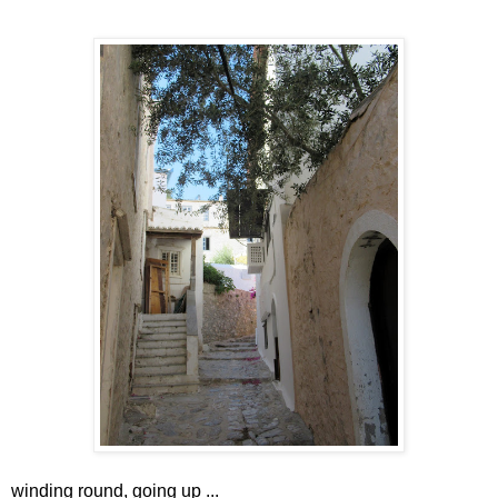
winding round, going up ...