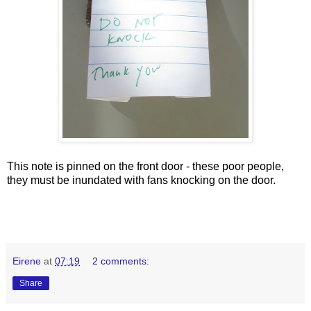
This note is pinned on the front door - these poor people,
they must be inundated with fans knocking on the door.
Eirene
at
07:19
2 comments:
Share