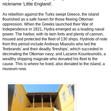
nickname 'Little England'.
As rebellion against the Turks swept Greece, the island
flourished as a safe haven for those fleeing Ottoman
oppression. When the Greeks launched their War of
Independence in 1821, Hydra emerged as a leading naval
power. The harbor, with its twin forts and plenty of cannon,
housed and protected the fleet of 130 ships. Hydriots of note
from this period include Andreas Miaoulis who led the
'firebrands' and their deadly 'fireships', which succeded in
decimating the Ottoman navy; and Lazaros Kountouriotis, a
wealthy shipping magnate who donated his fleet to the
cause. This is where he lived, also donated to the island, a
museum now.