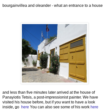
bourgainvillea and oleander - what an entrance to a house
and less than five minutes later arrived at the house of
Panayiotis Tetsis, a post-impressionist painter. We have
visited his house before, but if you want to have a look
inside, go
here
You can also see some of his work
here