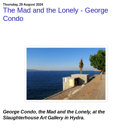
Thursday, 29 August 2024
The Mad and the Lonely - George
Condo
George Condo, the Mad and the Lonely, at the
Slaughterhouse Art Gallery in Hydra.