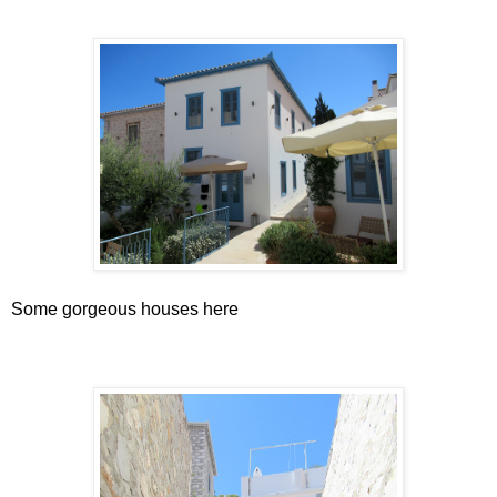
Some gorgeous houses here