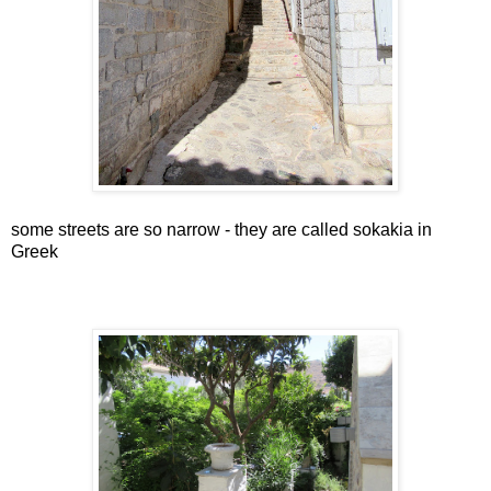
some streets are so narrow - they are called sokakia in
Greek