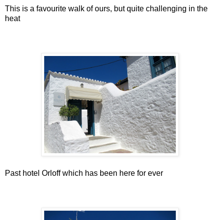
This is a favourite walk of ours, but quite challenging in the
heat
Past hotel Orloff which has been here for ever