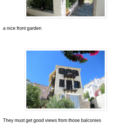
a nice front garden
They must get good views from those balconies