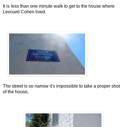
It is less than one minute walk to get to the house where
Leonard Cohen lived.
The street is so narrow it's impossible to take a proper shot
of the house,