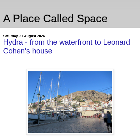
A Place Called Space
Saturday, 31 August 2024
Hydra - from the waterfront to Leonard
Cohen's house