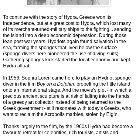
To continue with the story of Hydra. Greece won its
independence, but at a great cost to Hydra, which lost many
of its merchant-turned-military ships to the fighting... sending
the island into a deep economic depression. During those
lean post-war years, Hydriots again found salvation in the
sea, farming the sponges that lived below the surface
(sponge-divers here pioneered the use of diving suits).
Gathering sponges kick-started the local economy and kept
Hydra afloat.
In 1956, Sophia Loren came here to play an Hydriot sponge-
diver in the film
Boy on a
Dolphin
, propelling the little island
onto an international stage. And the movie's plot - in which a
precious ancient sculpture is at risk of falling into the hands
of a greedy art collector instead of being returned to the
Greek government - still resonates with today's Greeks, who
want to reclaim the Acropolis marbles, stolen by Elgin.
Thanks largely to the film, by the 1960s Hydra had become a
favourite retreat for celebrities, rich tourists, artists and