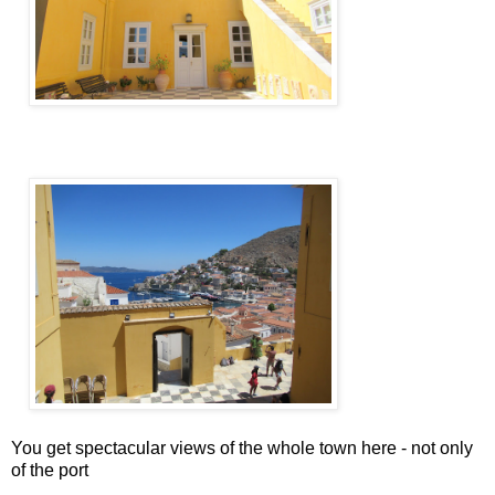
You get spectacular views of the whole town here - not only
of the port