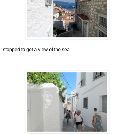
stopped to get a view of the sea