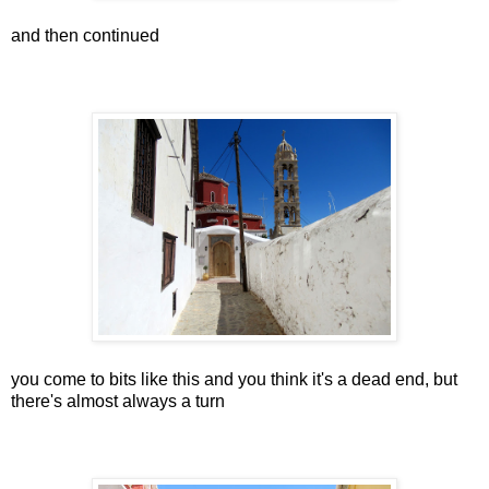
and then continued
you come to bits like this and you think it's a dead end, but
there's almost always a turn