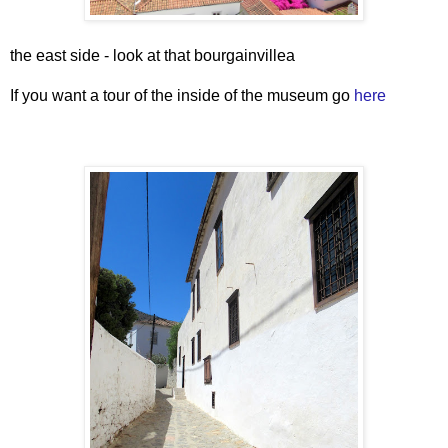
the east side - look at that bourgainvillea
If you want a tour of the inside of the museum go
here