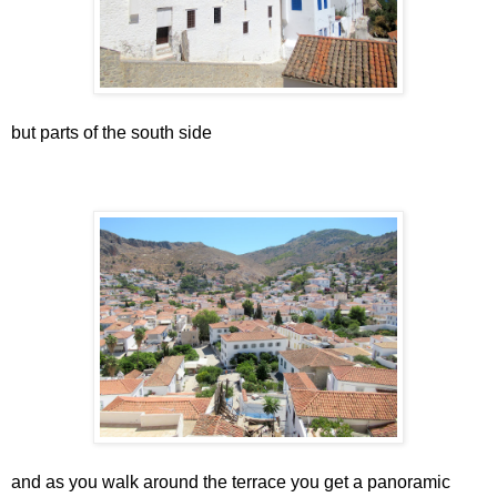
but parts of the south side
and as you walk around the terrace you get a panoramic