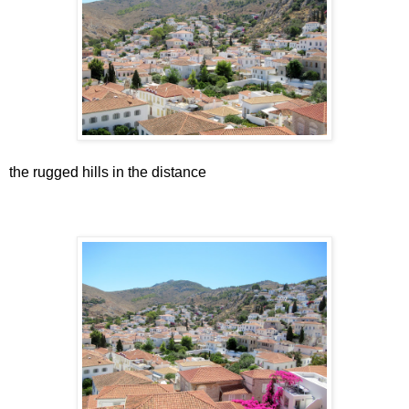
the rugged hills in the distance